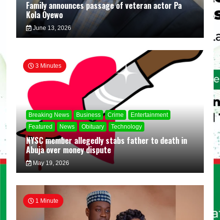
Family announces passage of veteran actor Pa
Kola Oyewo
June 13, 2026
3 Minutes
Breaking News
Business
Crime
Entertainment
Featured
News
Obituary
Technology
NYSC member allegedly stabs father to death in
Abuja over money dispute
May 19, 2026
1 Minute