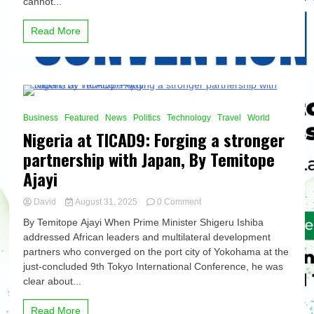
cannot...
of
results,
Read More
By
Temitope
Ajayi
10 Minutes
Business
Featured
News
Politics
Technology
Travel
World
Nigeria at TICAD9: Forging a stronger
partnership with Japan, By Temitope
Ajayi
on
David
August 31, 2025
0 Comment
Nigeria
By Temitope Ajayi When Prime Minister Shigeru Ishiba
at
addressed African leaders and multilateral development
TICAD9:
partners who converged on the port city of Yokohama at the
Forging
a
just-concluded 9th Tokyo International Conference, he was
stronger
clear about...
partnership
with
Read More