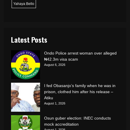
Yahaya Bello
Latest Posts
Ondo Police arrest woman over alleged
₦42.3m visa scam
August 6, 2026
I fed Obasanjo’s family when he was in
prison, clothed him after his release –
Atiku
August 1, 2026
Osun guber election: INEC conducts
mock accreditation
August 1, 2026