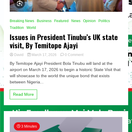
Breaking News
Business
Featured
News
Opinion
Politics
Tradition
World
Issues in President Tinubu’s UK state
visit, By Temitope Ajayi
on
David
March 17, 2026
0 Comment
Issues
By Temitope Ajayi President Bola Tinubu will land at the
in
airport on March 17, 2026 to begin a historic State Visit that
President
will showcase to the world the unique bond that exists
Tinubu’s
UK
between Nigeria...
state
visit,
Read More
By
Temitope
Ajayi
3 Minutes