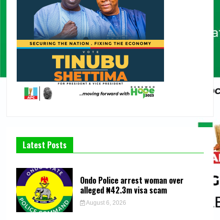
Latest Posts
Ondo Police arrest woman over
alleged ₦42.3m visa scam
August 6, 2026