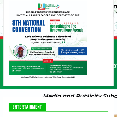
ENTERTAINMENT