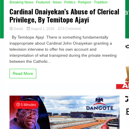
Breaking News
Featured
News
Politics
Religion
Tradition
Cardinal Onaiyekan’s Abuse of Clerical
Privilege, By Temitope Ajayi
on
David
August 1, 2026
0 Comment
Cardinal
By Temitope Ajayi There is something fundamentally
Onaiyekan’s
inappropriate about Cardinal John Onaiyekan granting a
Abuse
television interview to offer his own account and
of
Clerical
interpretation of what transpired during the private meeting
Privilege,
between the Catholic...
By
Temitope
Read More
Ajayi
5 Minutes