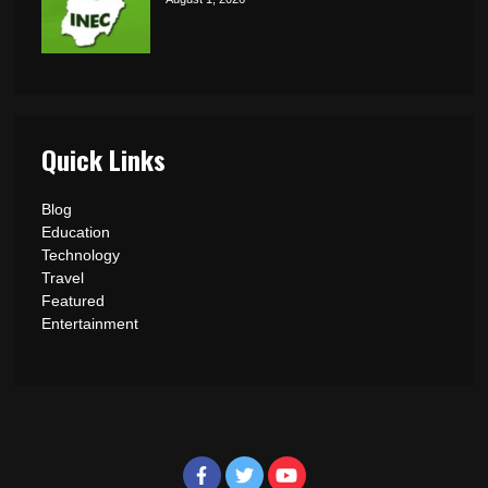
Quick Links
Blog
Education
Technology
Travel
Featured
Entertainment