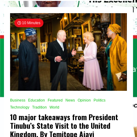
crude
guarantees
supply
security
10 Minutes
in
Nigeria,
By
Temitope
Ajayi
Business
Education
Featured
News
Opinion
Politics
Technology
Tradition
World
10 major takeaways from President
Tinubu’s State Visit to the United
Kingdom, By Temitope Ajayi