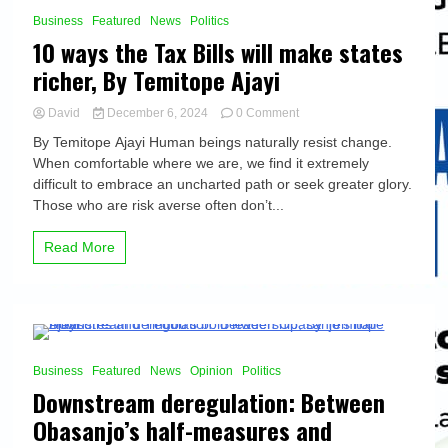
3 Minutes
Business
Featured
News
Politics
10 ways the Tax Bills will make states
richer, By Temitope Ajayi
on
David
December 6, 2024
0 Comment
10
By Temitope Ajayi Human beings naturally resist change.
ways
When comfortable where we are, we find it extremely
the
difficult to embrace an uncharted path or seek greater glory.
Tax
Bills
Those who are risk averse often don’t...
will
make
Read More
states
richer,
By
Temitope
Ajayi
8 Minutes
Business
Featured
News
Opinion
Politics
Downstream deregulation: Between
Obasanjo’s half-measures and