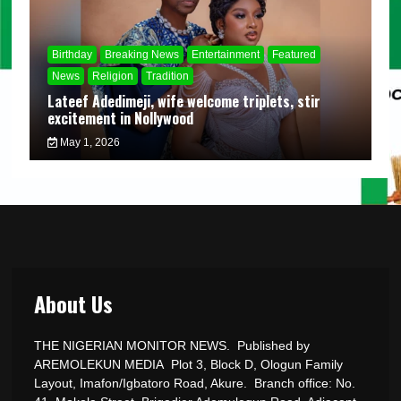
Birthday
Breaking News
Entertainment
Featured
News
Religion
Tradition
Lateef Adedimeji, wife welcome triplets, stir
excitement in Nollywood
May 1, 2026
About Us
THE NIGERIAN MONITOR NEWS. Published by
AREMOLEKUN MEDIA Plot 3, Block D, Ologun Family
Layout, Imafon/Igbatoro Road, Akure. Branch office: No.