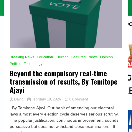
Breaking News
Education
Election
Featured
News
Opinion
Politics
Technology
Beyond the compulsory real-time
transmission of results, By Temitope
Ajayi
on
David
February 10, 2026
0 Comment
Beyond
By Temitope Ajayi Our habit of amending our electoral
the
laws almost every election cycle deserves serious scrutiny.
compulsory
The popular justification, continuous improvement, sounds
real-
time
persuasive but does not withstand close examination. It
transmission