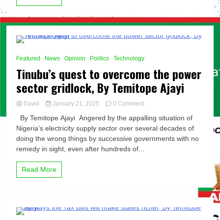
Japan,
By
Temitope
Ajayi
8 Minutes
Featured
News
Opinion
Politics
Technology
Tinubu’s quest to overcome the power
sector gridlock, By Temitope Ajayi
on
David
January 21, 2025
0 Comment
Tinubu’s
By Temitope Ajayi Angered by the appalling situation of
quest
Nigeria’s electricity supply sector over several decades of
to
doing the wrong things by successive governments with no
overcome
the
remedy in sight, even after hundreds of...
power
sector
Read More
gridlock,
By
Temitope
Ajayi