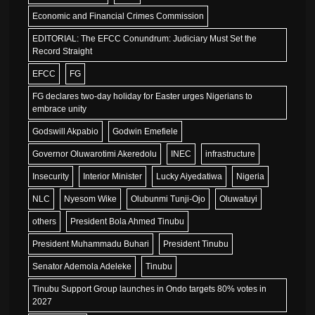
Economic and Financial Crimes Commission
EDITORIAL: The EFCC Conundrum: Judiciary Must Set the
Record Straight
EFCC
FG
FG declares two-day holiday for Easter urges Nigerians to
embrace unity
Godswill Akpabio
Godwin Emefiele
Governor Oluwarotimi Akeredolu
INEC
infrastructure
Insecurity
Interior Minister
Lucky Aiyedatiwa
Nigeria
NLC
Nyesom Wike
Olubunmi Tunji-Ojo
Oluwatuyi
others
President Bola Ahmed Tinubu
President Muhammadu Buhari
President Tinubu
Senator Ademola Adeleke
Tinubu
Tinubu Support Group launches in Ondo targets 80% votes in
2027