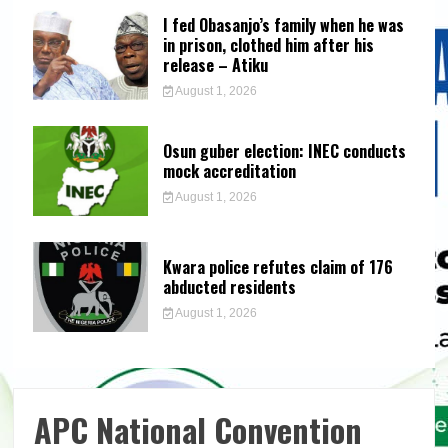
I fed Obasanjo’s family when he was
in prison, clothed him after his
release – Atiku
August 1, 2026
Osun guber election: INEC conducts
mock accreditation
August 1, 2026
Kwara police refutes claim of 176
abducted residents
August 1, 2026
APC National Convention