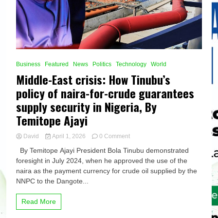
Business
Featured
News
Politics
Technology
World
Middle-East crisis: How Tinubu’s
policy of naira-for-crude guarantees
supply security in Nigeria, By
Temitope Ajayi
on
David
April 1, 2026
0 Comment
Middle-
By Temitope Ajayi President Bola Tinubu demonstrated
East
foresight in July 2024, when he approved the use of the
crisis:
naira as the payment currency for crude oil supplied by the
How
Tinubu’s
NNPC to the Dangote...
policy
of
Read More
naira-
for-