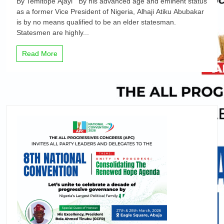
By Temitope Ajayi By his advanced age and eminent status
Oando
as a former Vice President of Nigeria, Alhaji Atiku Abubakar
and
is by no means qualified to be an elder statesman.
Atiku
Abubakar’s
Statesmen are highly...
attacks,
By
Read More
Temitope
Ajayi