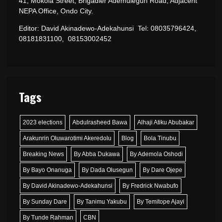
41, Mokola Street, Brigadier Ademulegun Road, Adjacent
NEPA Office, Ondo City.
Editor: David Akinadewo-Adekahunsi Tel: 08035796424,
08181831100, 08153002452
Tags
2023 elections
Abdulrasheed Bawa
Alhaji Atiku Abubakar
Arakunrin Oluwarotimi Akeredolu
Blog
Bola Tinubu
Breaking News
By Abba Dukawa
By Ademola Oshodi
By Bayo Onanuga
By Dada Olusegun
By Dare Ojepe
By David Akinadewo-Adekahunsi
By Fredrick Nwabufo
By Sunday Dare
By Tanimu Yakubu
By Temitope Ajayi
By Tunde Rahman
CBN