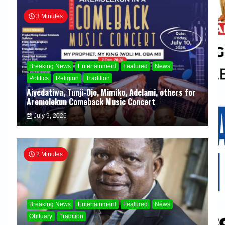
3 Minutes
Breaking News
Entertainment
Featured
News
Politics
Religion
Tradition
Aiyedatiwa, Tunji-Ojo, Mimiko, Adelami, others for
Aremolekun Comeback Music Concert
July 9, 2026
2 Minutes
Breaking News
Entertainment
Featured
News
Obituary
Tradition