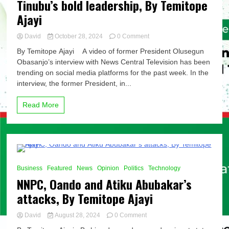
Tinubu’s bold leadership, By Temitope
Ajayi
on
David
October 28, 2024
0 Comment
Downstream
By Temitope Ajayi A video of former President Olusegun
deregulation:
Obasanjo’s interview with News Central Television has been
Between
trending on social media platforms for the past week. In the
Obasanjo’s
half-
interview, the former President, in...
measures
and
Read More
Tinubu’s
bold
leadership,
By
Temitope
Ajayi
8 Minutes
Business
Featured
News
Opinion
Politics
Technology
NNPC, Oando and Atiku Abubakar’s
attacks, By Temitope Ajayi
on
David
August 28, 2024
0 Comment
NNPC,