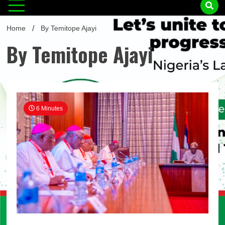
Home
By Temitope Ajayi
By Temitope Ajayi
6 Minutes