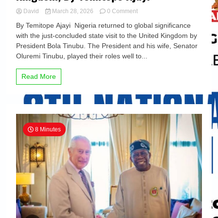
on
David
March 28, 2026
0 Comment
10
By Temitope Ajayi Nigeria returned to global significance
major
with the just-concluded state visit to the United Kingdom by
takeaways
President Bola Tinubu. The President and his wife, Senator
from
President
Oluremi Tinubu, played their roles well to...
Tinubu’s
State
Read More
Visit
to
the
United
Kingdom,
By
8 Minutes
Temitope
Ajayi